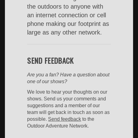
the outdoors to anyone with
an internet connection or cell
phone making our footprint as
large as any other network.
SEND FEEDBACK
Are you a fan? Have a question about
one of our shows?
We love to hear your thoughts on our
shows. Send us your comments and
suggestions and a member of our
team will get back in touch as soon as
possible.
Send feedback
to the
Outdoor Adventure Network.