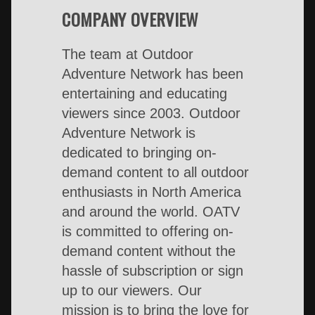
COMPANY OVERVIEW
The team at Outdoor
Adventure Network has been
entertaining and educating
viewers since 2003. Outdoor
Adventure Network is
dedicated to bringing on-
demand content to all outdoor
enthusiasts in North America
and around the world. OATV
is committed to offering on-
demand content without the
hassle of subscription or sign
up to our viewers. Our
mission is to bring the love for