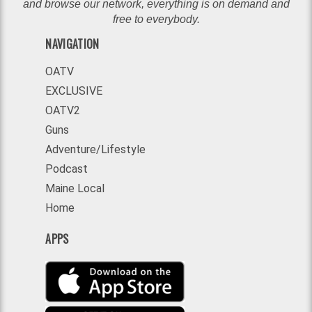
and browse our network, everything is on demand and
free to everybody.
NAVIGATION
OATV
EXCLUSIVE
OATV2
Guns
Adventure/Lifestyle
Podcast
Maine Local
Home
APPS