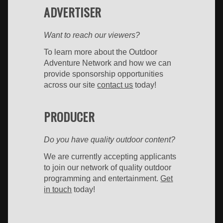
ADVERTISER
Want to reach our viewers?
To learn more about the Outdoor
Adventure Network and how we can
provide sponsorship opportunities
across our site
contact us
today!
PRODUCER
Do you have quality outdoor content?
We are currently accepting applicants
to join our network of quality outdoor
programming and entertainment.
Get
in touch
today!