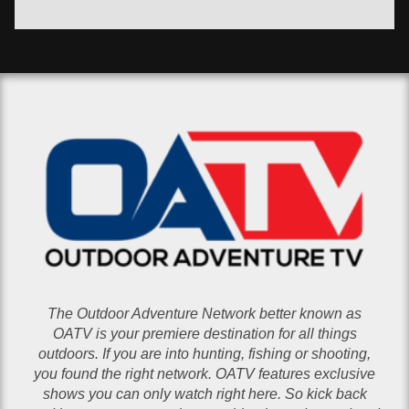
The Outdoor Adventure Network better known as
OATV is your premiere destination for all things
outdoors. If you are into hunting, fishing or shooting,
you found the right network. OATV features exclusive
shows you can only watch right here. So kick back