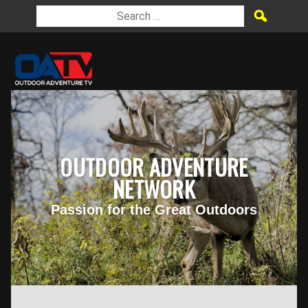
OUTDOOR ADVENTURE
NETWORK
Passion for the Great Outdoors