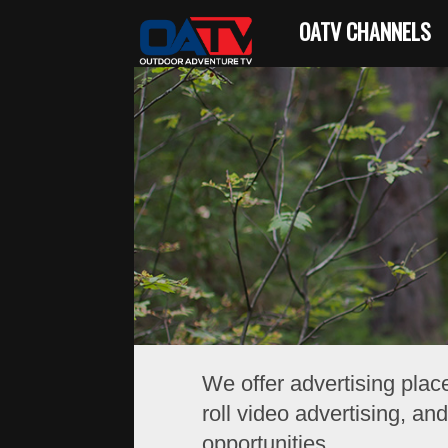
OATV CHANNELS
We offer advertising plac
roll video advertising, a
opportunities.