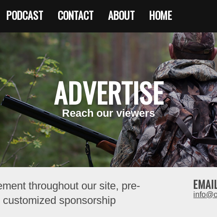
PODCAST
CONTACT
ABOUT
HOME
ADVERTISE
Reach our viewers
EMAI
ement throughout our site, pre-
info@
nd customized sponsorship