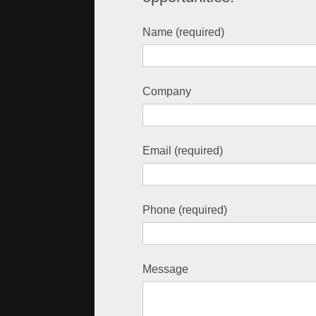
Name (required)
Company
Email (required)
Phone (required)
Message