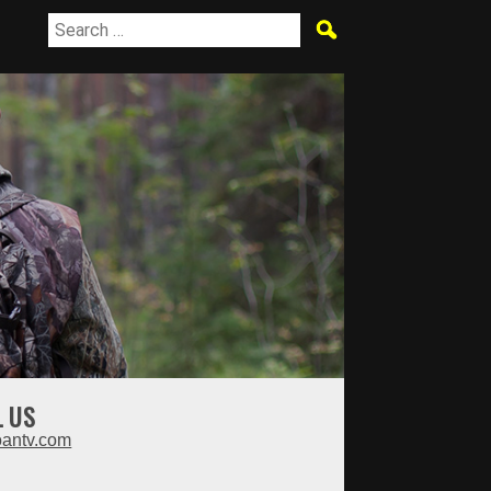
L US
oantv.com