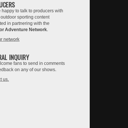
UCERS
 happy to talk to producers with
 outdoor sporting content
ted in partnering with the
or Adventure Network
.
ur network
RAL INQUIRY
come fans to send in comments
edback on any of our shows.
t us.