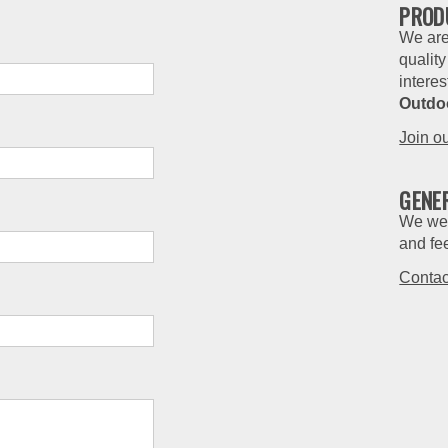
PROD
We are
quality
interes
Outdo
Join o
GENE
We wel
and fe
Contac