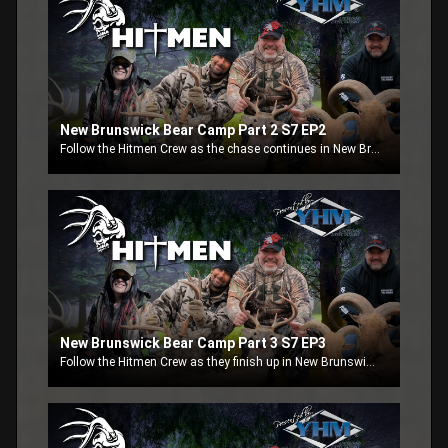
New Brunswick Bear Camp Part 2 S7 EP2
Follow the Hitmen Crew as the chase continues in New Brunswick Canada chaseing black bears. Part 2
New Brunswick Bear Camp Part 3 S7 EP3
Follow the Hitmen Crew as they finish up in New Brunswick Canada chaseing black bears. Part 3