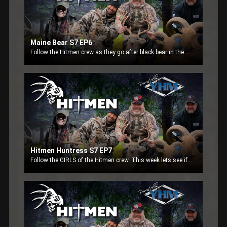
Maine Bear S7 EP6
Follow the Hitmen crew as they go after black bear in the state of Maine. Jeff and Mark Osborne go after black bears in their home state. Watch to see if this father-son team can make it happen.
Hitmen Huntress S7 EP7
Follow the GIRLS of the Hitmen crew. This week lets see if the girls Twyla Jean, Sarah and Lisa can put something on the ground.