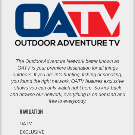
The Outdoor Adventure Network better known as
OATV is your premiere destination for all things
outdoors. If you are into hunting, fishing or shooting,
you found the right network. OATV features exclusive
shows you can only watch right here. So kick back
and browse our network, everything is on demand and
free to everybody.
NAVIGATION
OATV
EXCLUSIVE