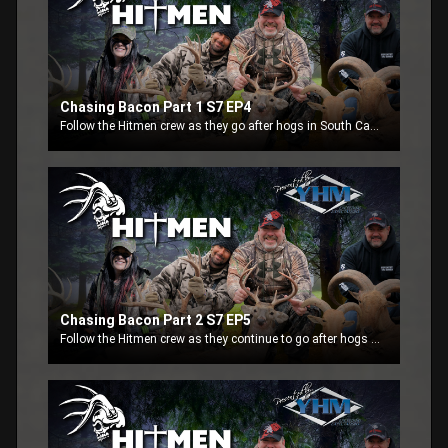
Chasing Bacon Part 1 S7 EP4
Follow the Hitmen crew as they go after hogs in South Carolina. Part 1- This week the Hitmen crew is in South Carolina at the Black River Plantation. See how these fellow hunter still get to enjoy the outdoors with the help of the Action Track Chair.
Chasing Bacon Part 2 S7 EP5
Follow the Hitmen crew as they continue to go after hogs in South Carolina. Part 2-This week the Hitmen crew finishes up at the Black River Plantation with Blaine putting a stalk on a hog.