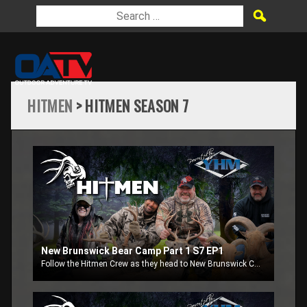
HITMEN
> HITMEN SEASON 7
New Brunswick Bear Camp Part 1 S7 EP1
Follow the Hitmen Crew as they head to New Brunswick Canada to chase black bears.