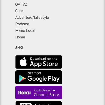
OATV2
Guns
Adventure/Lifestyle
Podcast
Maine Local
Home
APPS