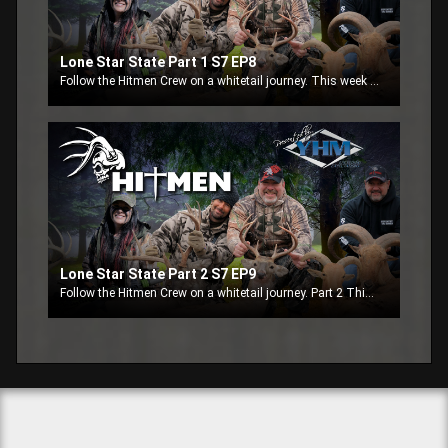
Lone Star State Part 1 S7 EP8
Follow the Hitmen Crew on a whitetail journey. This week the crew is in Texas at High Point Ranch.
Lone Star State Part 2 S7 EP9
Follow the Hitmen Crew on a whitetail journey. Part 2 This week the crew finishes up in Texas at High Point Ranch.