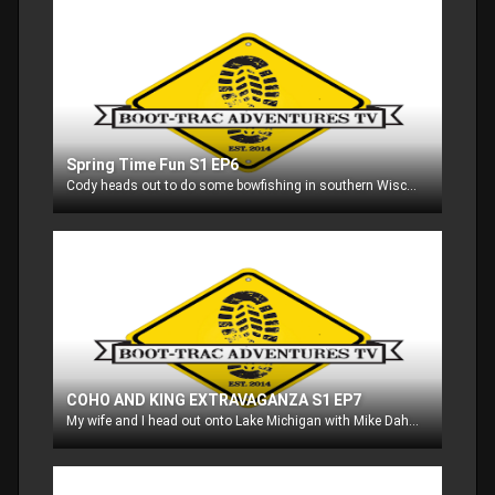
Spring Time Fun S1 EP6
Cody heads out to do some bowfishing in southern Wisconsin with his friends, and then heads to his property in Michigan and gives us some foodplotting tips!!
COHO AND KING EXTRAVAGANZA S1 EP7
My wife and I head out onto Lake Michigan with Mike Dahl to go after some coho salmon, and then co-worker Hank Lieurance and myself go out with Mike to go after king salmon!!