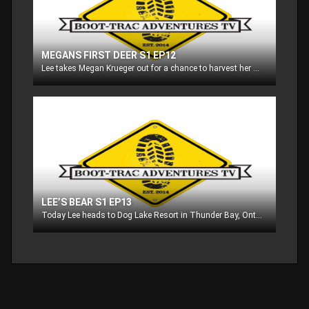
MEGANS FIRST DEER S1 EP12
Lee takes Megan Krueger out for a chance to harvest her first deer ever!! Then we check in with editor Brad Jones as he goes on a late season gun hunt in Wisconsin!
LEE’S BEAR S1 EP13
Today Lee heads to Dog Lake Resort in Thunder Bay, Ontario to go after black bear!