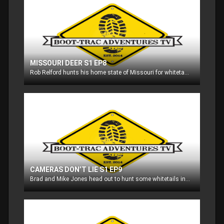
MISSOURI DEER S1 EP8
Rob Relford hunts his home state of Missouri for whitetails!!
CAMERAS DON’T LIE S1 EP9
Brad and Mike Jones head out to hunt some whitetails in the southern part of Wisconsin!!