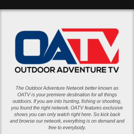
The Outdoor Adventure Network better known as
OATV is your premiere destination for all things
outdoors. If you are into hunting, fishing or shooting,
you found the right network. OATV features exclusive
shows you can only watch right here. So kick back
and browse our network, everything is on demand and
free to everybody.