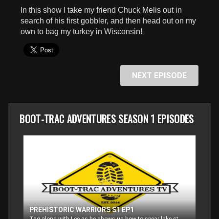
seconds
In this show I take my friend Chuck Melis out in
search of his first gobbler, and then head out on my
own to bag my turkey in Wisconsin!
NEXT EPISODE
BOOT-TRAC ADVENTURES SEASON 1 EPISODES
PREHISTORIC WARRIORS S1 EP1