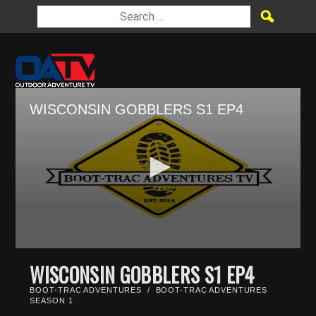
WISCONSIN GOBBLERS S1 EP4
0
seconds
WISCONSIN GOBBLERS S1 EP4
of
28
BOOT-TRAC ADVENTURES
/
BOOT-TRAC ADVENTURES
minutes,
SEASON 1
29