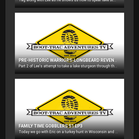
Tag along with Lee as he shows us how to spear lake sturgeon through the ice on Lake Winnebago in Wisconsin!! These fish are prehistoric, and are managed very carefully to assure they are not over harvested
PRE-HISTORIC WARRIORS-LONGBEARD REVENGE S1 EP2
Part 2 of Lee's attempt to take a lake sturgeon through the ice on Lake Winnebago in Wisconsin, and then we head out with Lee on a turkey hunt in Wisconsin as well!!
FAMILY TIME GOBBLERS S1 EP3
Today we go with Eric on a turkey hunt in Wisconsin and then he takes his dad out for a gobbler in Wisconsin too!!