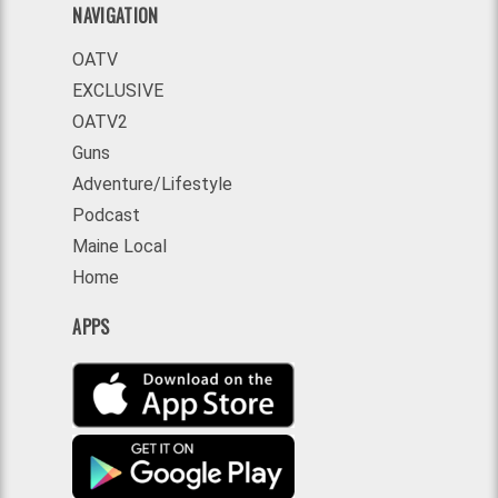
NAVIGATION
OATV
EXCLUSIVE
OATV2
Guns
Adventure/Lifestyle
Podcast
Maine Local
Home
APPS