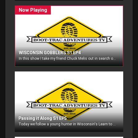
WISCONSIN GOBBLERS S1 EP4
In this show I take my friend Chuck Melis out in search of his first gobbler, and then head out on my own to bag my turkey in Wisconsin!
Passing it Along S1 EP5
Today we follow a young hunter in Wisconsin's Learn to hunt Program for turkeys! In the second half, I take my friend Chuck Melis out again to try for his first turkey!!