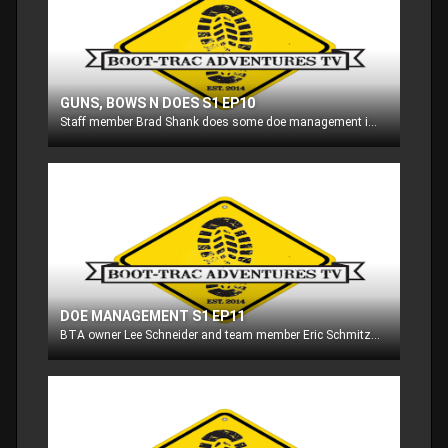
GUNS, BOWS N DOES S1 EP10
Staff member Brad Shank does some doe management in Maryland with his rifle and flintlock, and then we follow Eric Schmitz as he archery hunts whitetail in Wisconsin!!
DOE MANAGEMENT S1 EP11
BTA owner Lee Schneider and team member Eric Schmitz do some doe management on their properties in Wisconsin!!