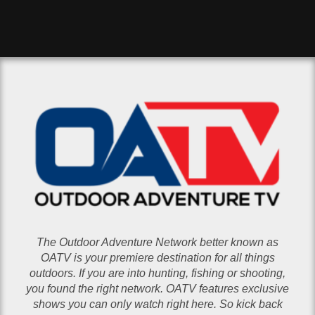
The Outdoor Adventure Network better known as
OATV is your premiere destination for all things
outdoors. If you are into hunting, fishing or shooting,
you found the right network. OATV features exclusive
shows you can only watch right here. So kick back