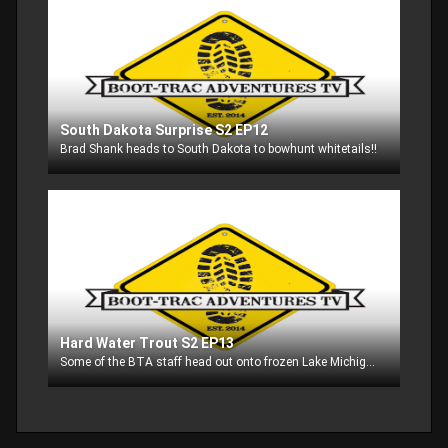
South Dakota Surprise S2 EP12
Brad Shank heads to South Dakota to bowhunt whitetails!!
Hard Water Trout S2 EP13
Some of the BTA staff head out onto frozen Lake Michigan in search of trout. Catch the hot action on a cold day!!