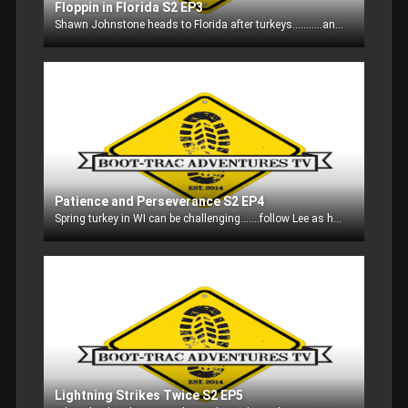
Floppin in Florida S2 EP3
Shawn Johnstone heads to Florida after turkeys...........and he had some interesting visitors as well!!!
Patience and Perseverance S2 EP4
Spring turkey in WI can be challenging.......follow Lee as he keeps after the toms!!
Lightning Strikes Twice S2 EP5