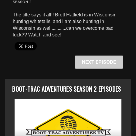
SEASON 2
The title says it all!! Brett Hatfield is in Wisconsin
hunting whitetails, and I am also hunting in
Wisconsin as well............can we overcome bad
luck?? Watch and see!
NEXT EPISODE
BOOT-TRAC ADVENTURES SEASON 2 EPISODES