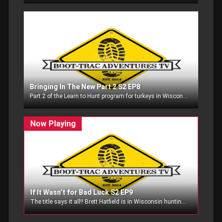
Bringing In The New Part 2 S2 EP8
Part 2 of the Learn to Hunt program for turkeys in Wisconsin we got to be part of!!
If It Wasn’t for Bad Luck S2 EP9
The title says it all!! Brett Hatfield is in Wisconsin hunting whitetails, and I am also hunting in Wisconsin as well............can we overcome bad luck?? Watch and see!