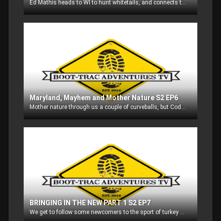
Ed Mathis heads to WI to hunt whitetails, and connects twice!
Maryland, Mayhem and Mother Nature S2 EP6
Mother nature through us a couple of curveballs, but Cody Dulmes and myself head out to Maryland to meet up with fellow staffer Brad Shank and go after some whitetails.
BRINGING IN THE NEW PART 1 S2 EP7
We get to follow some newcomers to the sport of turkey hunting through the Learn to Hunt program in Sheboygan County WI!! The smiles on their faces are priceless! Part 1