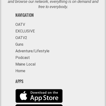
and browse our network, everything is on demand and
free to everybody.
NAVIGATION
OATV
EXCLUSIVE
OATV2
Guns
Adventure/Lifestyle
Podcast
Maine Local
Home
APPS