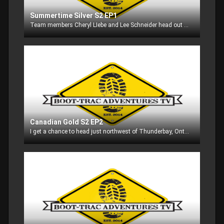
Summertime Silver S2 EP1
Team members Cheryl LIebe and Lee Schneider head out onto Lake Michingan in search of cohos and king salmon!! Watch as we put some fish in the boat with our friend Mike Dahl!!!
Canadian Gold S2 EP2
I get a chance to head just northwest of Thunderbay, Ontario to Dog Lake Resort to go after walleyes! Dog Lake is known for it's great walleye and small mouth bass fishing, so watch to see what all ends up in our boat!!