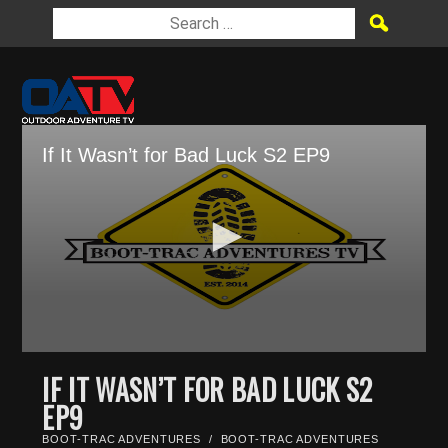
If It Wasn’t for Bad Luck S2 EP9
0
seconds
IF IT WASN’T FOR BAD LUCK S2
of
EP9
28
minutes,
0
BOOT-TRAC ADVENTURES
/
BOOT-TRAC ADVENTURES