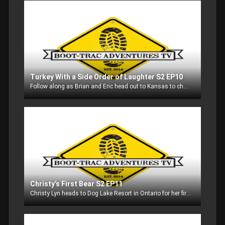
Turkey With a Side Order of Laughter S2 EP10
Follow along as Brian and Eric head out to Kansas to chase gobblers!! Be prepared to laugh.....there is never a dull moment with these guys!
Christy’s First Bear S2 EP11
Christy Lyn heads to Dog Lake Resort in Ontario for her first trip ever to Canada and her very first bear hunt!