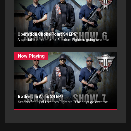
Operation Choke Point S4 EP6
A special presentation of Freedom Fighters going over the Dept. of Justices operation Choke Point, when they join the FDIC they attempt to choke the life out of the firearms industry. Special guest interview by Congressman Bruce Poliquin.
Bothers in Arms S4 EP7
Season finally of Freedom Fighters. The boys go over their favorite Brothers in Arms segments and a never before seen segment on Freedom Fighters.