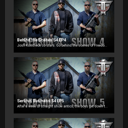
Behind the Scenes S4 EP4
Josh Koscheck co stars. Go behind the scenes of Freedom Fighters and see what really happens when filming episodes. Who wins, the old school street fighter or the professionally trained MMA fighter.
Serious Business S4 EP5
After a week of straight show antics, the boys get down to business and show some of the best innovative products on the market today. Learn how to turn your AR15 to full mode, Blow up red paint in the snow and control barrel whips.