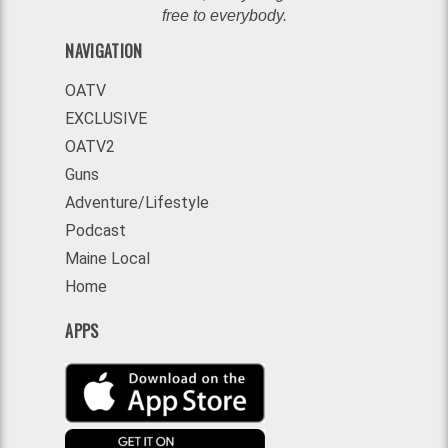
free to everybody.
NAVIGATION
OATV
EXCLUSIVE
OATV2
Guns
Adventure/Lifestyle
Podcast
Maine Local
Home
APPS