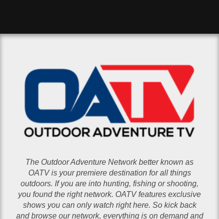
The Outdoor Adventure Network better known as
OATV is your premiere destination for all things
outdoors. If you are into hunting, fishing or shooting,
you found the right network. OATV features exclusive
shows you can only watch right here. So kick back
and browse our network, everything is on demand and