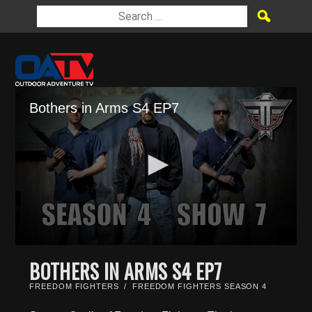
Bothers in Arms S4 EP7
0
seconds
BOTHERS IN ARMS S4 EP7
of
23
FREEDOM FIGHTERS
/
FREEDOM FIGHTERS SEASON 4
minutes,
45