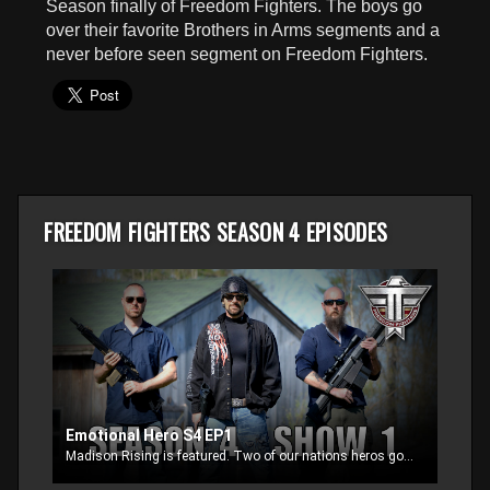
Season finally of Freedom Fighters. The boys go
seconds
over their favorite Brothers in Arms segments and a
never before seen segment on Freedom Fighters.
FREEDOM FIGHTERS SEASON 4 EPISODES
Emotional Hero S4 EP1
Madison Rising is featured. Two of our nations heros goes hunting and things get very emotional with one of the wounded veterans. Blaine and Adam then go over facts on who you support and are they supporting you?