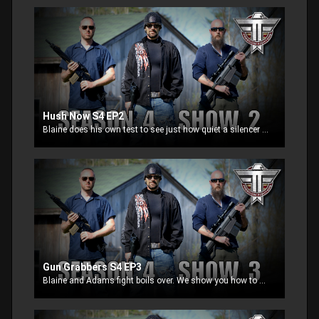
Hush Now S4 EP2
Blaine does his own test to see just how quiet a silencer can be. Jeff goes over accuracy with fully automatic weapons. Adam show you how to buy a silencer for your gun. But things go bad quick during his interview and a fight begins.
Gun Grabbers S4 EP3
Blaine and Adams fight boils over. We show you how to manufacture your own AR15 that can be shipped directly to your home. We revisit what gun grabbers tell you is an assault weapon and prove 100% they are wrong.