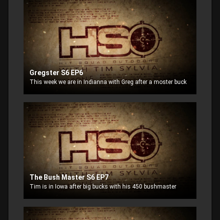
Gregster S6 EP6
This week we are in Indianna with Greg after a moster buck
The Bush Master S6 EP7
Tim is in Iowa after big bucks with his 450 bushmaster