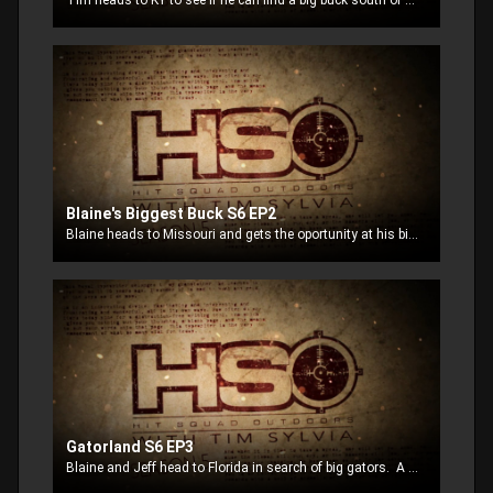
Tim heads to KY to see if he can find a big buck south of his home base.
Blaine's Biggest Buck S6 EP2
Blaine heads to Missouri and gets the oportunity at his biggest buck to date.
Gatorland S6 EP3
Blaine and Jeff head to Florida in search of big gators. A gotor tries to knock Blaine out of the boat.