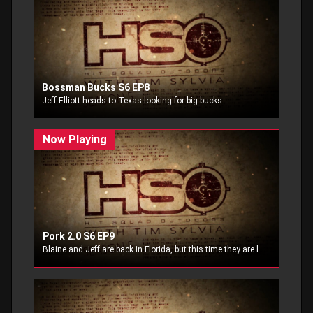
Bossman Bucks S6 EP8
Jeff Elliott heads to Texas looking for big bucks
Pork 2.0 S6 EP9
Blaine and Jeff are back in Florida, but this time they are looking to add a little pork to the dinner table.