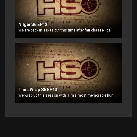
Nilgai S6 EP12
We are back in Texas but this time after fair chase Nilgai and Whitetail
Tims Wrap S6 EP13
We wrap up this season with Tim's most memorable hunts