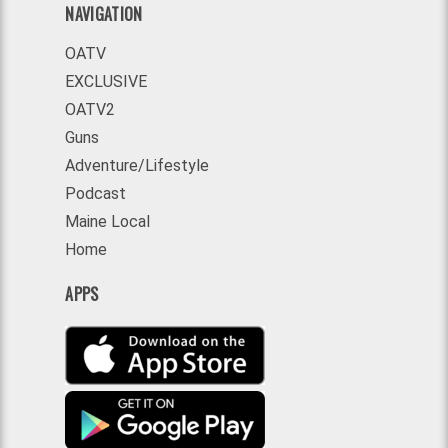
NAVIGATION
OATV
EXCLUSIVE
OATV2
Guns
Adventure/Lifestyle
Podcast
Maine Local
Home
APPS