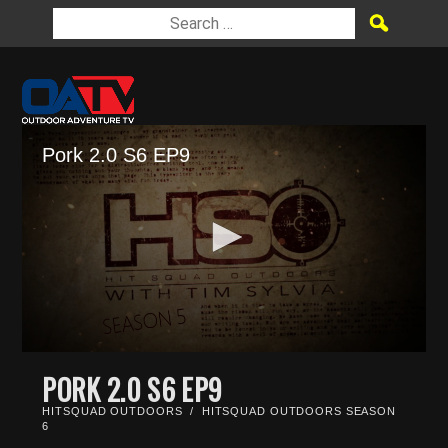
Pork 2.0 S6 EP9
0
seconds
PORK 2.0 S6 EP9
of
22
HITSQUAD OUTDOORS
/
HITSQUAD OUTDOORS SEASON
minutes,
6
17