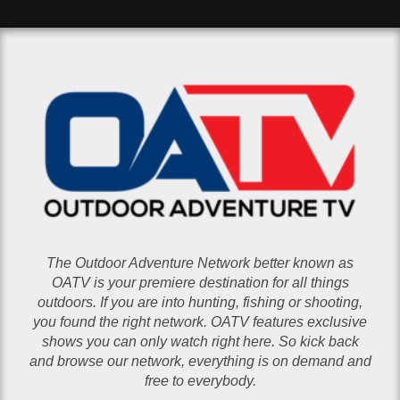
The Outdoor Adventure Network better known as
OATV is your premiere destination for all things
outdoors. If you are into hunting, fishing or shooting,
you found the right network. OATV features exclusive
shows you can only watch right here. So kick back
and browse our network, everything is on demand and
free to everybody.