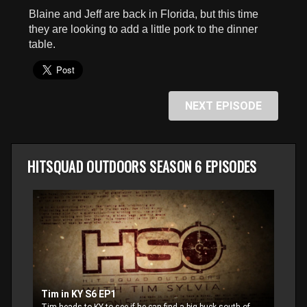
seconds
Blaine and Jeff are back in Florida, but this time
they are looking to add a little pork to the dinner
table.
NEXT EPISODE
HITSQUAD OUTDOORS SEASON 6 EPISODES
Tim in KY S6 EP1