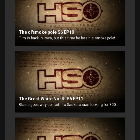
The ol'smoke pole S6 EP10
Tim is back in Iowa, but this time he has his smoke pole!
The Great White North S6 EP11
Blaine goes way up north to Saskatchuan looking for 300+ pound bucks