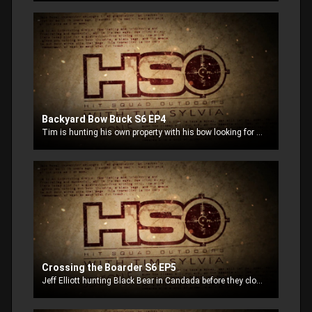
Backyard Bow Buck S6 EP4
Tim is hunting his own property with his bow looking for a big buck.
Crossing the Boarder S6 EP5
Jeff Elliott hunting Black Bear in Candada before they closed the boarders