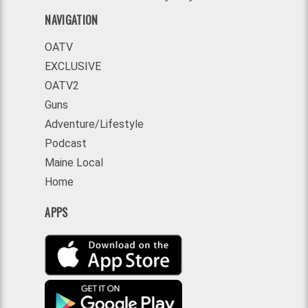
NAVIGATION
OATV
EXCLUSIVE
OATV2
Guns
Adventure/Lifestyle
Podcast
Maine Local
Home
APPS