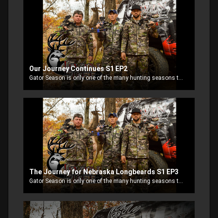
Our Journey Continues S1 EP2
Gator Season is only one of the many hunting seasons that keep RJ and Jay Paul Molinere busy. They are joined by Uncle Al and other family and friends as they head out Livin Life. After the hunt in Kansas, Jay Paul and Uncle Al decide to try their luck in Illinois.
The Journey for Nebraska Longbeards S1 EP3
Gator Season is only one of the many hunting seasons that keep RJ and Jay Paul Molinere busy. They are joined by Uncle Al and other family and friends as they head out Livin Life. Jay Paul and Livin Life ProStaffer Nooner Hall, head to G 4 Outfitters to chase some Nebraska longbeards.