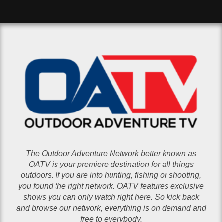
The Outdoor Adventure Network better known as
OATV is your premiere destination for all things
outdoors. If you are into hunting, fishing or shooting,
you found the right network. OATV features exclusive
shows you can only watch right here. So kick back
and browse our network, everything is on demand and
free to everybody.