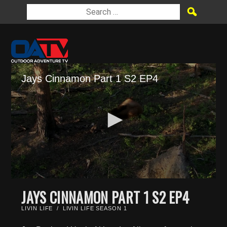
Jays Cinnamon Part 1 S2 EP4
0
seconds
JAYS CINNAMON PART 1 S2 EP4
of
4
LIVIN LIFE
/
LIVIN LIFE SEASON 1
minutes,
14