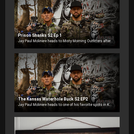
Prison Shanks S2 Ep 1
Jay Paul Molinere heads to Misty Morning Outfitters after giant gobblers.
The Kansas Waterhole Buck S2 EP2
Jay Paul Molinere heads to one of his favorite spots in Kansas, Misty Morning Outfitters, to see if he can repeat the luck he had last year.