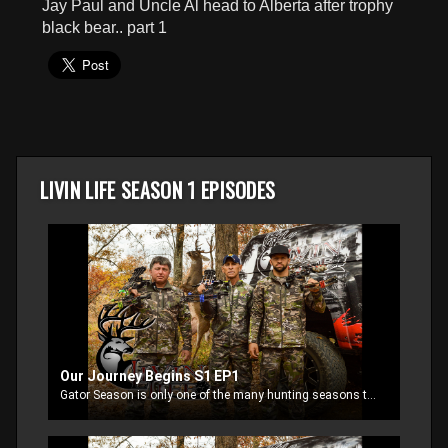
Jay Paul and Uncle Al head to Alberta after trophy
seconds
black bear.. part 1
LIVIN LIFE SEASON 1 EPISODES
Our Journey Begins S1 EP1
Gator Season is only one of the many hunting seasons that keep RJ and Jay Paul Molinere busy. They are joined by Uncle Al and other family and friends as they head out Livin Life. Jay Paul heads to Kansas with Uncle Al , they have plans of putting a tag on a giant Kansas whitetail.