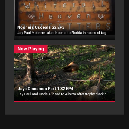
Nooners Osceola S2 EP3
Jay Paul Molinere takes Nooner to Florida in hopes of tagging Nooners first Osceola.
Jays Cinnamon Part 1 S2 EP4
Jay Paul and Uncle Al head to Alberta after trophy black bear.. part 1