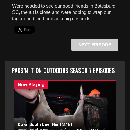
seconds
Were headed to see our good friends in Batesburg
SC, the rut is close and were hoping to wrap our
tag around the horns of a big ole buck!
NEXT EPISODE
PASS’N IT ON OUTDOORS SEASON 7 EPISODES
Down South Deer Hunt S7 E1