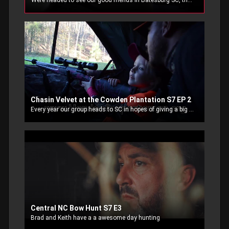
Were headed to see our good friends in Batesburg SC, the rut is close and were hoping to wrap our tag around the horns of a big ole buck!
Chasin Velvet at the Cowden Plantation S7 EP 2
Every year our group heads to SC in hopes of giving a big velvet buck a ride back home.
Central NC Bow Hunt S7 E3
Brad and Keith have a a awesome day hunting