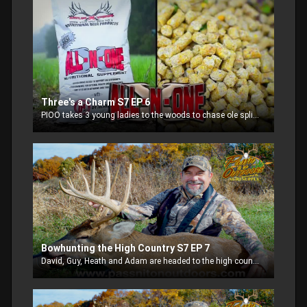
Three's a Charm S7 EP 6
PIOO takes 3 young ladies to the woods to chase ole split toe!
Bowhunting the High Country S7 EP 7
David, Guy, Heath and Adam are headed to the high country to fill some deer tags