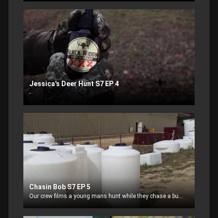
Jessica's Deer Hunt S7 EP 4
-
Chasin Bob S7 EP 5
Our crew films a young mans hunt while they chase a buck name BOB