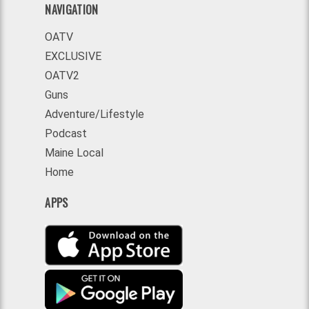
NAVIGATION
OATV
EXCLUSIVE
OATV2
Guns
Adventure/Lifestyle
Podcast
Maine Local
Home
APPS