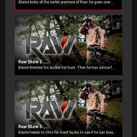
Blaine kicks of the series premiere of Raw. He goes over what the show is all about and how he is going to show it all to you, only in a way he can. This new show is funny, entertaining, unfiltered,
Raw Show 2
Blaine finishes his bucket list hunt. Then he has advice for inspiring outdoor TV shows looking to get into the TV business.
Raw Show 3
Blaine heads to Ohio for Giant bucks to see if he can break his Mid-West Jinx. He also completely crazy during a rant about facebook drama.