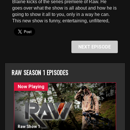
Blaine kicks of the series premiere of Raw. He
goes over what the show is all about and how he is
going to show it all to you, only in a way he can.
This new show is funny, entertaining, unfiltered,
NEXT EPISODE
RAW SEASON 1 EPISODES
Raw Show 1