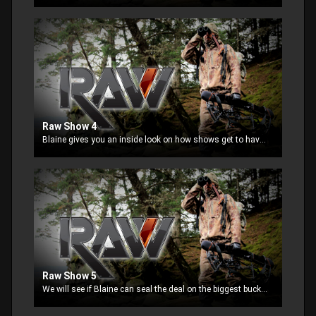
Raw Show 4
Blaine gives you an inside look on how shows get to have their own outdoor show. He also starts a Bow hunt in Texas when he finds maybe his biggest buck ever.
Raw Show 5
We will see if Blaine can seal the deal on the biggest buck of his life with his bow. Then we visit him at his home with an unexpected visitor.