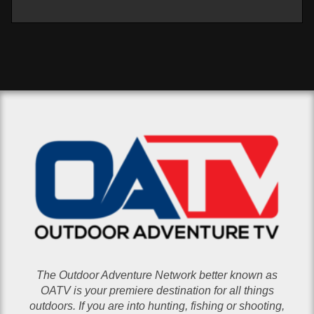
The Outdoor Adventure Network better known as
OATV is your premiere destination for all things
outdoors. If you are into hunting, fishing or shooting,