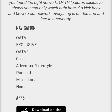
you found the right network. OATV features exclusive
shows you can only watch right here. So kick back
and browse our network, everything is on demand and
free to everybody.
NAVIGATION
OATV
EXCLUSIVE
OATV2
Guns
Adventure/Lifestyle
Podcast
Maine Local
Home
APPS