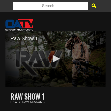
Raw Show 1
0
seconds
RAW SHOW 1
of
23
RAW
/
RAW SEASON 1
minutes,
0