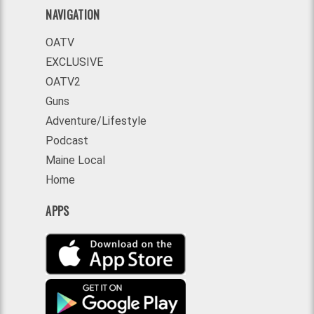
NAVIGATION
OATV
EXCLUSIVE
OATV2
Guns
Adventure/Lifestyle
Podcast
Maine Local
Home
APPS