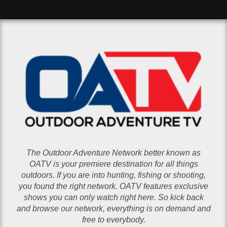
The Outdoor Adventure Network better known as
OATV is your premiere destination for all things
outdoors. If you are into hunting, fishing or shooting,
you found the right network. OATV features exclusive
shows you can only watch right here. So kick back
and browse our network, everything is on demand and
free to everybody.