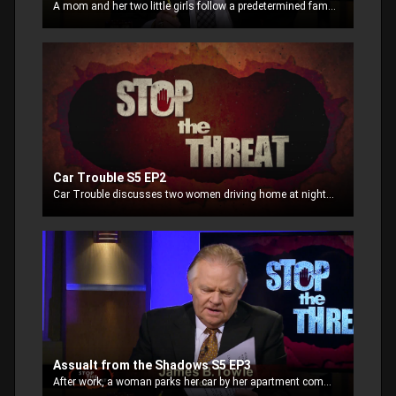
A mom and her two little girls follow a predetermined family safe plan when a man breaks into their home.
Car Trouble S5 EP2
Car Trouble discusses two women driving home at night who experience a flat tire. The husband is called and arrives to assist only to be confronted by a carload of thieves who want to rob them.
Assualt from the Shadows S5 EP3
After work, a woman parks her car by her apartment complex, but is distracted while chatting on her cell phone as she exits. Unaware, she proves to be an easy target for an assailant in the shadows.