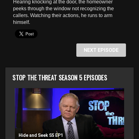
Hearing knocking at the door, the homeowner
seconds
peeks through the window not recognizing the
callers. Watching their actions, he runs to arm
himself.
NEXT EPISODE
STOP THE THREAT SEASON 5 EPISODES
Hide and Seek S5 EP1