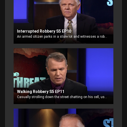
Interrupted Robbery S5 EP10
An armed citizen parks in a store lot and witnesses a robbery. He signals another witness to call 911. Laying in wait for the fleeing thieves, the man takes things into his own hands.
Walking Robbery S5 EP11
Casually strolling down the street chatting on his cell, using ear buds, a man is targeted by thieves looking for easy prey.