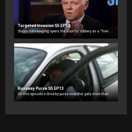
Targeted Invasion S5 EP12
Sloppy safe-keeping opens the door for robbery as a “friend” is targeted for the cash in his safe.
Runaway Purse S5 EP13
On this episode a drive-by purse snatcher gets more than they bargain for.