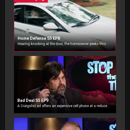
Home Defense S5 EP8
Hearing knocking at the door, the homeowner peeks through the window not recognizing the callers. Watching their actions, he runs to arm himself.
Bad Deal S5 EP9
A Craigslist ad offers an expensive cell phone at a reduced price. Deciding to make the deal, the potential buyer finds himself in a dangerous situation.