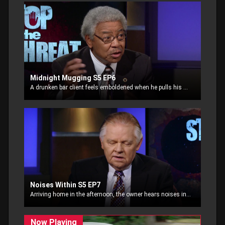
Midnight Mugging S5 EP6
A drunken bar client feels emboldened when he pulls his gun on a passerby, demanding money. This late night encounter takes a turn for the worst.
Noises Within S5 EP7
Arriving home in the afternoon, the owner hears noises in the house. He arms himself with an old rifle he found in the garage and enters the house to confront the burglars.