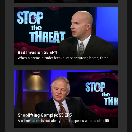
Bad Invasion S5 EP4
When a home intruder breaks into the wrong home, three residents point their weapons on him simultaneously in a crime scene defense. The intruder to peruse the homeowners.
Shoplifting Complex S5 EP5
A crime scene is not always as it appears when a shoplifter is tackled in the parking lot by a CP officer, and begins to scream, “Rape!”