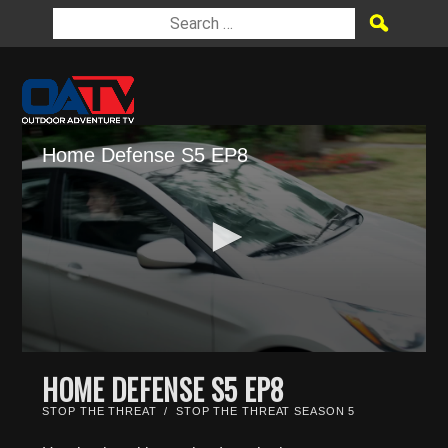
Home Defense S5 EP8
0
seconds
HOME DEFENSE S5 EP8
of
21
STOP THE THREAT
/
STOP THE THREAT SEASON 5
minutes,
21