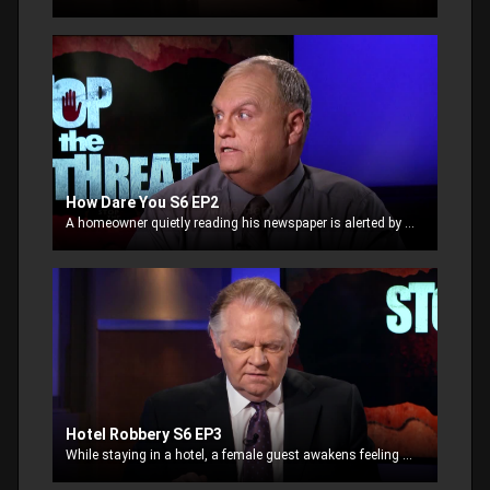
How Dare You S6 EP2
A homeowner quietly reading his newspaper is alerted by two women breaking-in through the front door. The justified homeowner takes action and the confrontation turns ugly
Hotel Robbery S6 EP3
While staying in a hotel, a female guest awakens feeling thirsty. She decides to get ice from the vending machine station down the hall. Dazed and still sleepy, she leaves her room, unaware.