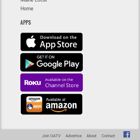
Home
APPS
Join OATV
Advertise
About
Contact