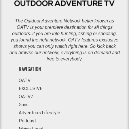
The Outdoor Adventure Network better known as
OATV is your premiere destination for all things
outdoors. If you are into hunting, fishing or shooting,
you found the right network. OATV features exclusive
shows you can only watch right here. So kick back
and browse our network, everything is on demand and
free to everybody.
NAVIGATION
OATV
EXCLUSIVE
OATV2
Guns
Adventure/Lifestyle
Podcast
Maine Local