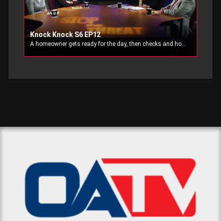
Knock Knock S6 EP12
A homeowner gets ready for the day, then checks and holsters his firearm. Meanwhile, an unexpected and suspicious visitor knocks at the door.