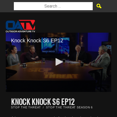
Knock Knock S6 EP12
0
seconds
KNOCK KNOCK S6 EP12
of
22
STOP THE THREAT
/
STOP THE THREAT SEASON 6
minutes,
9