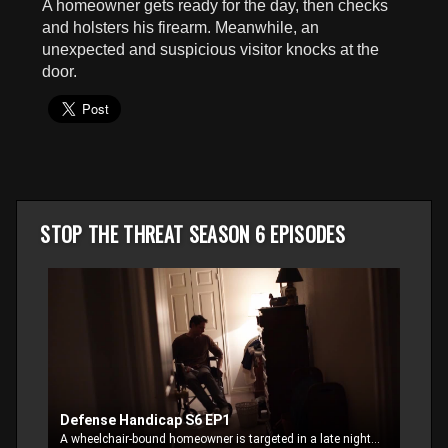
A homeowner gets ready for the day, then checks
seconds
and holsters his firearm. Meanwhile, an
unexpected and suspicious visitor knocks at the
door.
STOP THE THREAT SEASON 6 EPISODES
Defense Handicap S6 EP1
A wheelchair-bound homeowner is targeted in a late night, home invasion break-in.