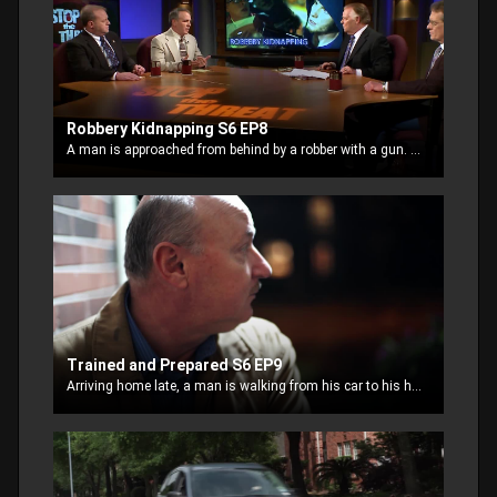
Robbery Kidnapping S6 EP8
A man is approached from behind by a robber with a gun. When the robber discovers the man has no cash on him, he takes him on a kidnap ride to the ATM
Trained and Prepared S6 EP9
Arriving home late, a man is walking from his car to his house when he’s approached by two teens who think he’s an easy target. One of them is armed.