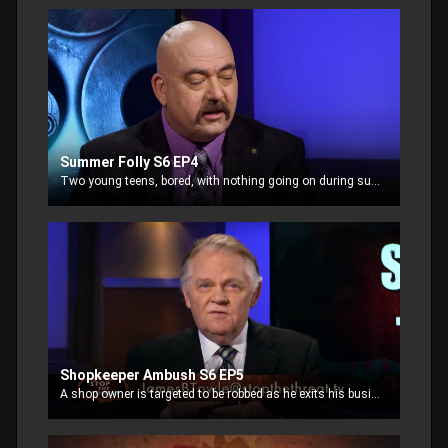
Summer Folly S6 EP4
Two young teens, bored, with nothing going on during summer break, decide to break into a house “to see what it’s like”. What they didn’t expect was that someone was home.
Shopkeeper Ambush S6 EP5
A shop owner is targeted to be robbed as he exits his business. His regular routine has been observed and now he appears to be an easy mark. Are you an easy target?