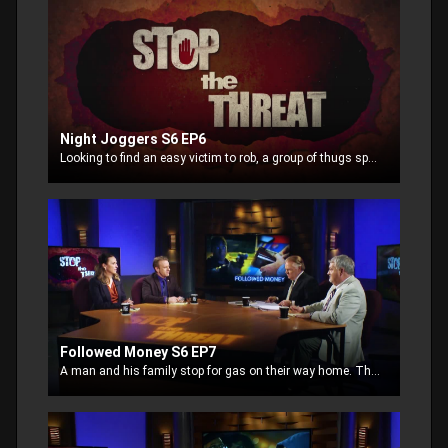
Night Joggers S6 EP6
Looking to find an easy victim to rob, a group of thugs spot a couple jogging in the park. Perceived as an easy target, the bad guys make a plan to grab their cell phones or mp3 players
Followed Money S6 EP7
A man and his family stop for gas on their way home. The man decides to pay with cash at the counter. Two thieves observe his payment and decide to follow the money