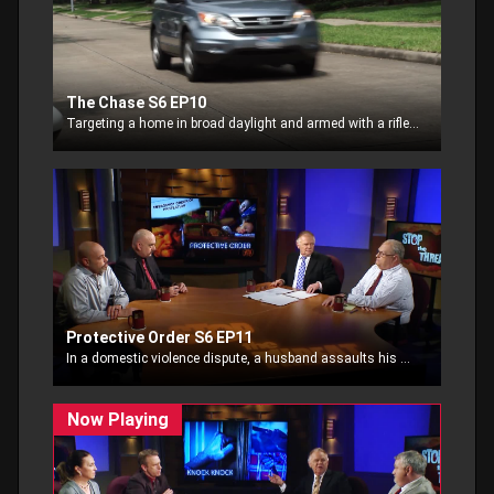
The Chase S6 EP10
Targeting a home in broad daylight and armed with a rifle, home invaders hold up a young couple, demanding their wallet and purse. The homeowner decides to pursue the thieves.
Protective Order S6 EP11
In a domestic violence dispute, a husband assaults his wife, unwilling to abide by a protective order.