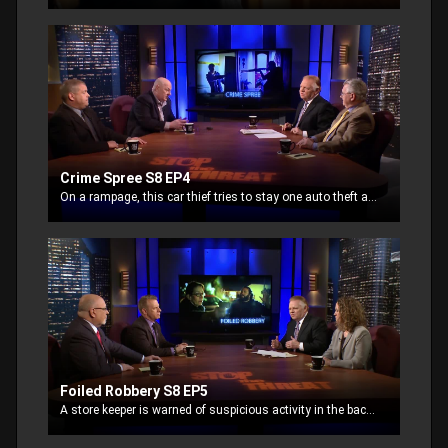
Crime Spree S8 EP4
On a rampage, this car thief tries to stay one auto theft ahead of the law. Running out of options, he breaks into a house.
Foiled Robbery S8 EP5
A store keeper is warned of suspicious activity in the back alley and takes her handgun to confront the threat. She holds two men at gun point waiting for the police to arrive