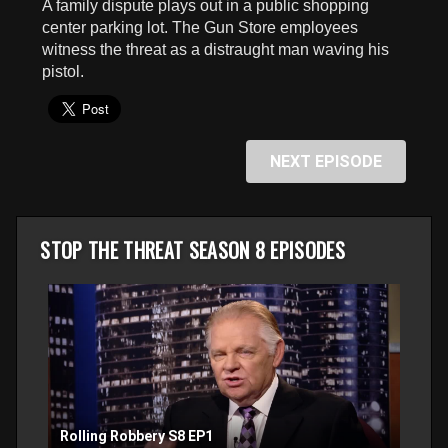
A family dispute plays out in a public shopping
seconds
center parking lot. The Gun Store employees
witness the threat as a distraught man waving his
pistol.
NEXT EPISODE
STOP THE THREAT SEASON 8 EPISODES
Rolling Robbery S8 EP1