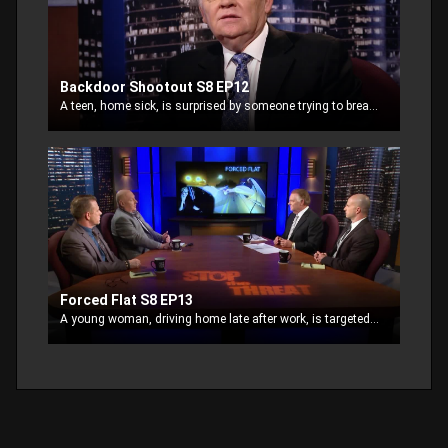
Backdoor Shootout S8 EP12
A teen, home sick, is surprised by someone trying to break in. He goes for the weapon in the house . Realizing he is dealing with two thieves, one at each door, he shoots.
Forced Flat S8 EP13
A young woman, driving home late after work, is targeted for a robbery. Followed by thieves, they shoot out her tire and approach her where she pulls over.