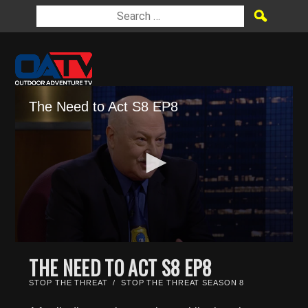
The Need to Act S8 EP8
0
seconds
THE NEED TO ACT S8 EP8
of
21
STOP THE THREAT
/
STOP THE THREAT SEASON 8
minutes,
45