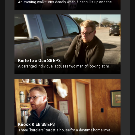
An evening walk turns deadly when a car pulls up and the driver asks for directions. Seemingly innocent, the walker complies with his request only to be confronted with a gun
Knife to a Gun S8 EP2
A deranged individual accuses two men of looking at him while they are standing by their truck making plans for the evening. The two try to defuse the situation and calm him
Knock Kick S8 EP3
Three “burglars” target a house for a daytime home invasion. The thieves knock and when no one answers, they begin to kick in the door. Inside the stunned couple, call 911.