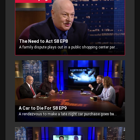
The Need to Act S8 EP8
A family dispute plays out in a public shopping center parking lot. The Gun Store employees witness the threat as a distraught man waving his pistol.
A Car to Die For S8 EP9
A rendezvous to make a late night car purchase goes bad when the sellers’ intent is to keep the cash and the car.