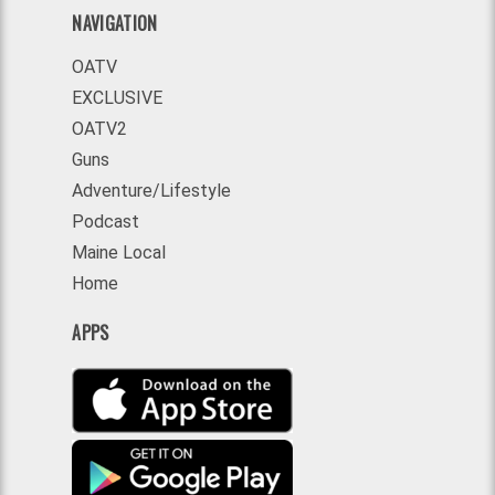
NAVIGATION
OATV
EXCLUSIVE
OATV2
Guns
Adventure/Lifestyle
Podcast
Maine Local
Home
APPS