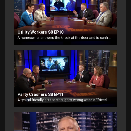
Utility Workers S8 EP10
A homeowner answers the knock at the door and is confronted with two men “from the gas company.” Asking to read the meter, the owner lets them into the back yard.
Party Crashers S8 EP11
A typical friendly get-together goes wrong when a “friend of a friend” is invited. The party-giver may have regretted his decision to drop his defense.