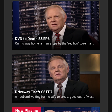
DVD to Death S8 EP6
On his way home, a man stops by the “red box” to rent a movie for a night at home. Tasked with his mission and seemingly unaware, the man is ambushed
Driveway Theft S8 EP7
A husband waiting for his wife to dress, goes out to “warm” the car and returns inside. Looking out the window he notices someone stealing the car from his driveway.