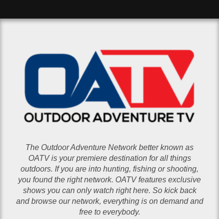
The Outdoor Adventure Network better known as
OATV is your premiere destination for all things
outdoors. If you are into hunting, fishing or shooting,
you found the right network. OATV features exclusive
shows you can only watch right here. So kick back
and browse our network, everything is on demand and
free to everybody.