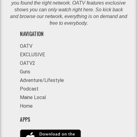
you found the right network. OATV features exclusive
shows you can only watch right here. So kick back
and browse our network, everything is on demand and
free to everybody.
NAVIGATION
OATV
EXCLUSIVE
OATV2
Guns
Adventure/Lifestyle
Podcast
Maine Local
Home
APPS