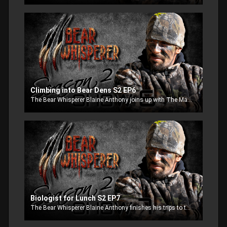
Climbing into Bear Dens S2 EP6
The Bear Whisperer Blaine Anthony joins up with The Maine Bear crew to visit bear dens with live and awake bear to pull them out to get valuable information on how the bear population is doing.
Biologist for Lunch S2 EP7
The Bear Whisperer Blaine Anthony finishes his trips to the dens. Lisa Bates on the other hand meets up with an angry sow that does not want to let her into the den. The Sow makes it clear by swiping at Lisa and eating the tranquilizer pole, an episode not to miss.