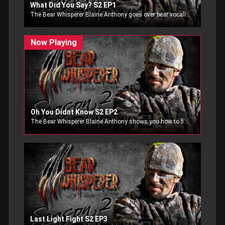
What Did You Say? S2 EP1
The Bear Whisperer Blaine Anthony goes over bear vocalizations. Blaine goes over the different sounds bears make and what they mean to a human.
Oh You Didnt Know S2 EP2
The Bear Whisperer Blaine Anthony shows you how to find a great bear bait, and when with an outfitter what bait to pick. Have you ever wondered which bait you should sit on? Find out in the episode of Bear Whisperer.
Last Light Fight S2 EP3