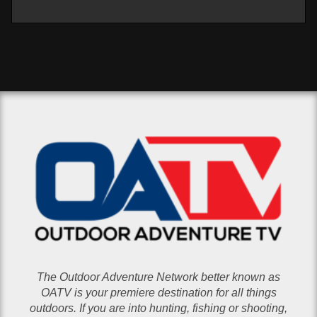
The Outdoor Adventure Network better known as
OATV is your premiere destination for all things
outdoors. If you are into hunting, fishing or shooting,