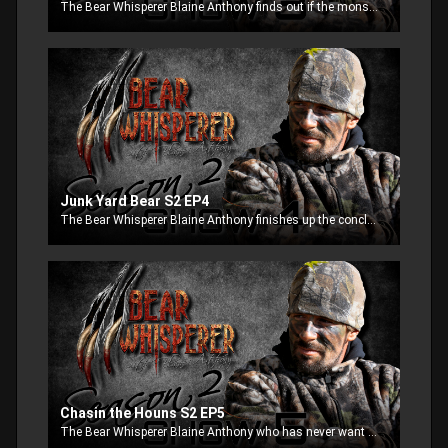
The Bear Whisperer Blaine Anthony finds out if the monster bear comes in during legal shooting light, then the most talk about bear hunt of all time, “Junk Yard Bears”, where a 15 year old girl hunts from a semi-truck to try to get a dangerous bear.
Junk Yard Bear S2 EP4
The Bear Whisperer Blaine Anthony finishes up the conclusion to Junk Yard bears, where a 15 year old girl is going after a bear with just a stick and string. Then we are off with famous hound hunter John Greene looking for the Maine Monster.
Chasin the Houns S2 EP5
The Bear Whisperer Blaine Anthony who has never want to run bears with dogs reluctantly agrees to go on a hunt to experience it first hand. Well was he in shock after the excitement begins.