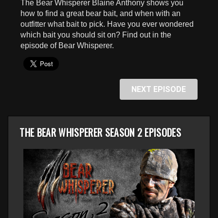
The Bear Whisperer Blaine Anthony shows you
seconds
how to find a great bear bait, and when with an
outfitter what bait to pick. Have you ever wondered
which bait you should sit on? Find out in the
episode of Bear Whisperer.
NEXT EPISODE
THE BEAR WHISPERER SEASON 2 EPISODES