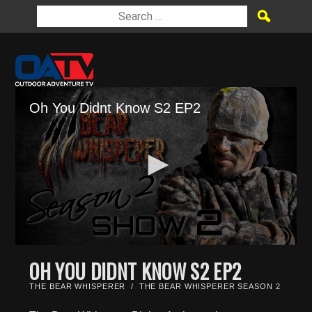
Oh You Didnt Know S2 EP2
0
seconds
OH YOU DIDNT KNOW S2 EP2
of
25
THE BEAR WHISPERER
/
THE BEAR WHISPERER SEASON 2
minutes,
44