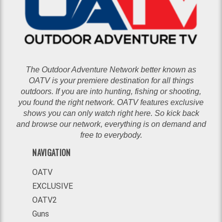
The Outdoor Adventure Network better known as
OATV is your premiere destination for all things
outdoors. If you are into hunting, fishing or shooting,
you found the right network. OATV features exclusive
shows you can only watch right here. So kick back
and browse our network, everything is on demand and
free to everybody.
NAVIGATION
OATV
EXCLUSIVE
OATV2
Guns