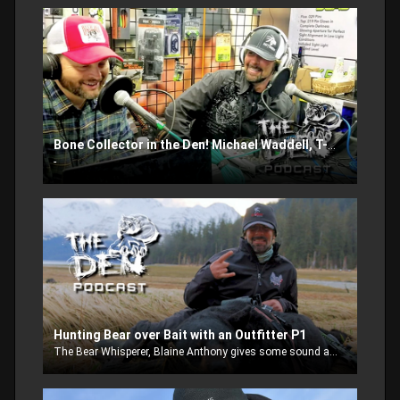
Bone Collector in the Den! Michael Waddell, T-Bone and Nick.
-
Hunting Bear over Bait with an Outfitter P1
The Bear Whisperer, Blaine Anthony gives some sound advise when you take a bear over bait hunting trip with an outfitter. Where should you go? What should you do? Find out in this weeks episode.