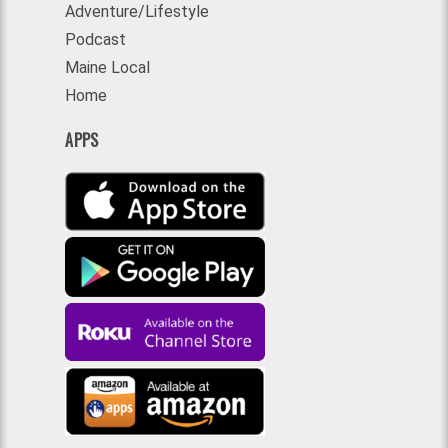
Adventure/Lifestyle
Podcast
Maine Local
Home
APPS