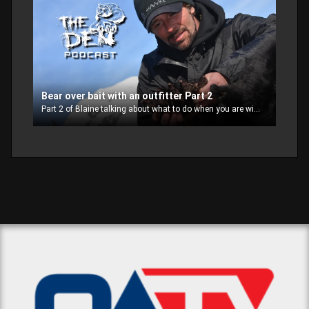
Bear over bait with an outfitter Part 2
Part 2 of Blaine talking about what to do when you are with an outfitter on a bear hunt over bait.