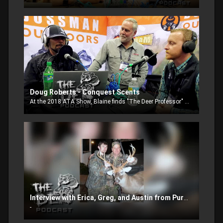
Doug Roberts - Conquest Scents
At the 2018 ATA Show, Blaine finds "The Deer Professor" Doug Roberts and talks with him about what's new with Conquest Scents and Conquest 200 TV Show.
Interview with Erica, Greg, and Austin from Pursuit Channel
-