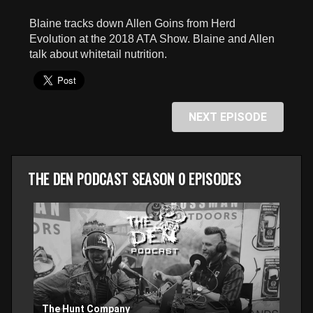
seconds
Blaine tracks down Allen Goins from Herd
Evolution at the 2018 ATA Show. Blaine and Allen
talk about whitetail nutrition.
NEXT EPISODE
THE DEN PODCAST SEASON 0 EPISODES
The Hunt Company