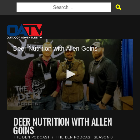
Deer Nutrition with Allen Goins
0
seconds
DEER NUTRITION WITH ALLEN
of
GOINS
27
minutes,
47
THE DEN PODCAST
/
THE DEN PODCAST SEASON 0