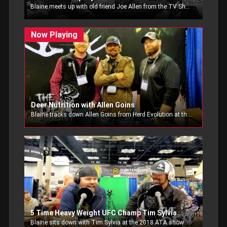
Blaine meets up with old friend Joe Allen from the TV Show Hunt Company. Blaine talks to him about his beginnings in the outdoor TV industry, advice for new shows, and stories from years past.
Deer Nutrition with Allen Goins
Blaine tracks down Allen Goins from Herd Evolution at the 2018 ATA Show. Blaine and Allen talk about whitetail nutrition.
5 Time Heavy Weight UFC Champ Tim Sylvia
Blaine sits down with Tim Sylvia at the 2018 ATA show and talks to Tim Sylvia, 5 time heavy wieght UFC champion about his new show Hitsquad Outdoors.