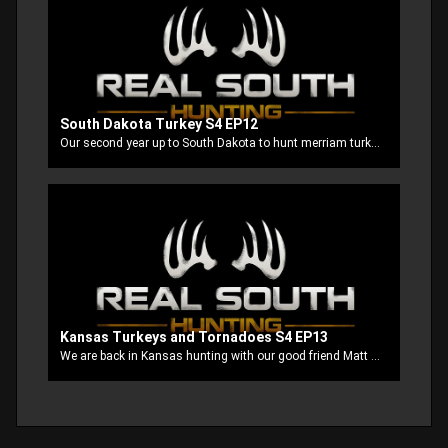
South Dakota Turkey S4 EP12
Our second year up to South Dakota to hunt merriam turkey’s with our good buddy Clayton. This is probably the most fun turkey hunt that we have been on so far. There’s always tons of action and we usually all tag out. Well this time our buddy Stubbs is using his Mathews Triax to try to seal out the Grand Slam.
Kansas Turkeys and Tornadoes S4 EP13
We are back in Kansas hunting with our good friend Matt at Misty Morning Outfitters. This is like a homecoming for us cause they always treat us like family. It’s always an adventure with us no matter where we go but when the tornadoes get after us while turkey hunting things get interesting!