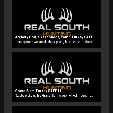
Archery Golf, Skeet Shoot, Youth Turkey S4 EP10
This episode we are all about giving back! We start the show out at a archery golf shoot to benefit Hunt for Heroes of Hot Coffee, then we do a skeet shoot to benefit Homes of Hope for Children and finish up by taking our boys after some turkeys.
Grand Slam Turkey S4 EP11
Stubbs picks up his Grand Slam wagon wheel mount from Turner Brothers Taxidermy. Next he’s out to get his first bird with the new Mathews Triax. Then ole Stubbs let’s poor Thomas get whipped by a super Jake. We finish up with Anthony and Brook trying to double up on some south MS long beards.