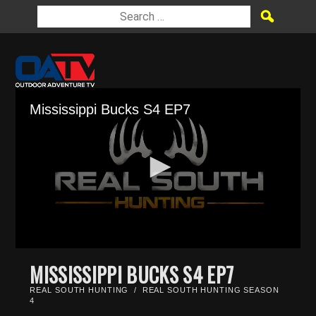
Mississippi Bucks S4 EP7
0
seconds
MISSISSIPPI BUCKS S4 EP7
of
26
REAL SOUTH HUNTING
/
REAL SOUTH HUNTING SEASON
minutes,
4
35