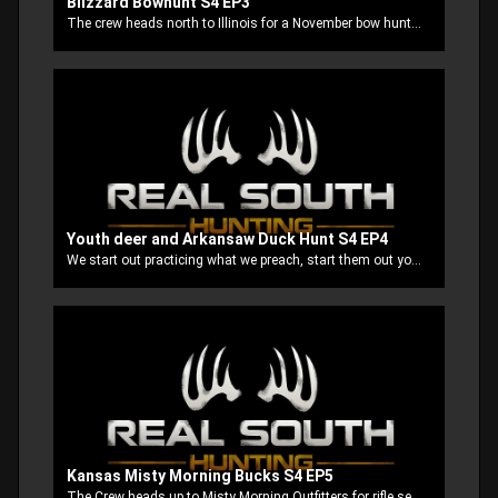
Blizzard Bowhunt S4 EP3
The crew heads north to Illinois for a November bow hunt and we find ourselves in the middle of not one but two snow storms. The locals say that they don't normally see those kind of conditions that early in November but when these Mississippi boys come to town so does the snow!
Youth deer and Arkansaw Duck Hunt S4 EP4
We start out practicing what we preach, start them out young and raise them up right. We take our boys on a youth deer hunt in our home state Mississippi. Then end up on our annual after Thanksgiving Arkansas duck hunt.
Kansas Misty Morning Bucks S4 EP5
The Crew heads up to Misty Morning Outfitters for rifle season. Stubbs and good buddy Mountain Man, get a early jump on everybody and it pays off big time!