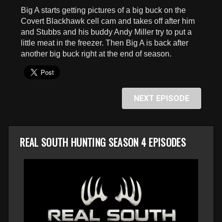
seconds
Big A starts getting pictures of a big buck on the
Covert Blackhawk cell cam and takes off after him
and Stubbs and his buddy Andy Miller try to put a
little meat in the freezer. Then Big A is back after
another big buck right at the end of season.
NEXT EPISODE
REAL SOUTH HUNTING SEASON 4 EPISODES