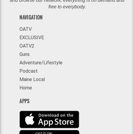
and browse our network, everything is on demand and
free to everybody.
NAVIGATION
OATV
EXCLUSIVE
OATV2
Guns
Adventure/Lifestyle
Podcast
Maine Local
Home
APPS