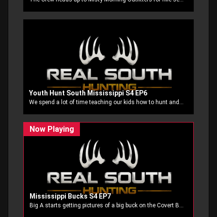
Youth Hunt South Mississippi S4 EP6
We spend a lot of time teaching our kids how to hunt and how practice before the hunt helps us be better prepared when its time to make the shot count. On this episode we have four of our youth that make that practice pay off in the deer stand!
Mississippi Bucks S4 EP7
Big A starts getting pictures of a big buck on the Covert Blackhawk cell cam and takes off after him and Stubbs and his buddy Andy Miller try to put a little meat in the freezer. Then Big A is back after another big buck right at the end of season.