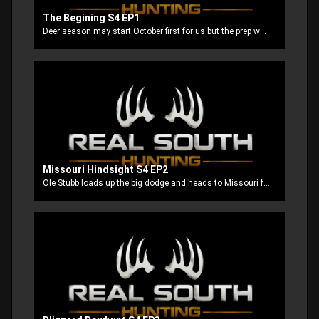
The Begining S4 EP1
Deer season may start October first for us but the prep work starts way back in the summer to get everything ready for opening day.
Missouri Hindsight S4 EP2
Ole Stubb loads up the big dodge and heads to Missouri for an early season bow hunt.