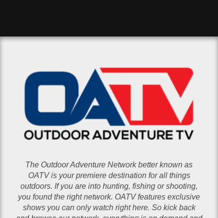
The Outdoor Adventure Network better known as
OATV is your premiere destination for all things
outdoors. If you are into hunting, fishing or shooting,
you found the right network. OATV features exclusive
shows you can only watch right here. So kick back