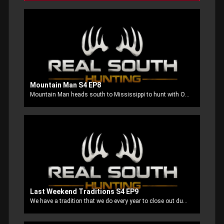
Mountain Man S4 EP8
Mountain Man heads south to Mississippi to hunt with Ole Stubbs. The team had good luck in Kansas and now they are going to test out their luck once again.
Last Weekend Traditions S4 EP9
We have a tradition that we do every year to close out duck season at our home away from home, JTBS Guide Service. John White and his crew know exactly what the ducks are doing and they make sure we are on the birds.