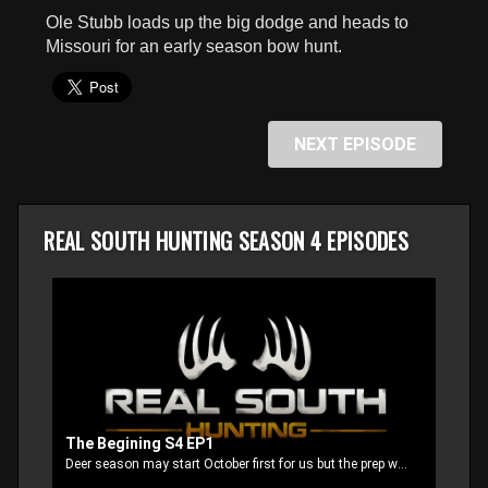
seconds
Ole Stubb loads up the big dodge and heads to
Missouri for an early season bow hunt.
NEXT EPISODE
REAL SOUTH HUNTING SEASON 4 EPISODES
The Begining S4 EP1
Deer season may start October first for us but the prep work starts way back in the summer to get everything ready for opening day.