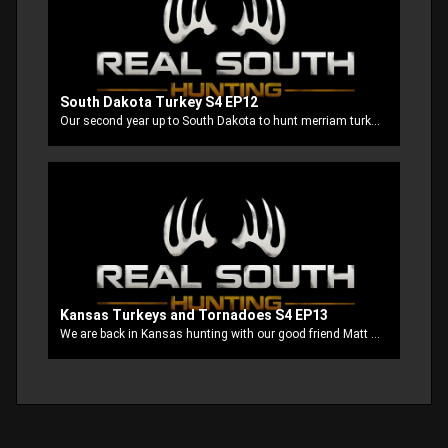
South Dakota Turkey S4 EP12
Our second year up to South Dakota to hunt merriam turkey’s with our good buddy Clayton. This is probably the most fun turkey hunt that we have been on so far. There’s always tons of action and we usually all tag out. Well this time our buddy Stubbs is using his Mathews Triax to try to seal out the Grand Slam.
Kansas Turkeys and Tornadoes S4 EP13
We are back in Kansas hunting with our good friend Matt at Misty Morning Outfitters. This is like a homecoming for us cause they always treat us like family. It’s always an adventure with us no matter where we go but when the tornadoes get after us while turkey hunting things get interesting!