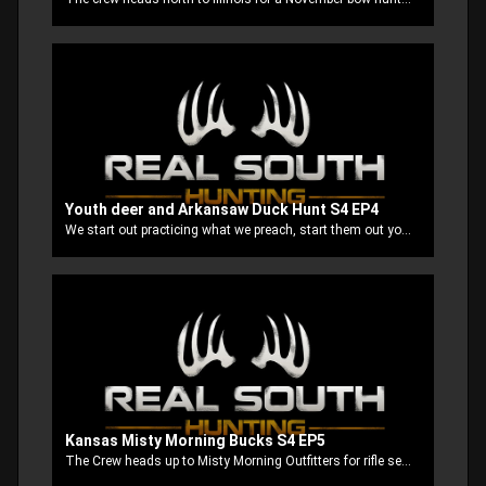
Youth deer and Arkansaw Duck Hunt S4 EP4
We start out practicing what we preach, start them out young and raise them up right. We take our boys on a youth deer hunt in our home state Mississippi. Then end up on our annual after Thanksgiving Arkansas duck hunt.
Kansas Misty Morning Bucks S4 EP5
The Crew heads up to Misty Morning Outfitters for rifle season. Stubbs and good buddy Mountain Man, get a early jump on everybody and it pays off big time!