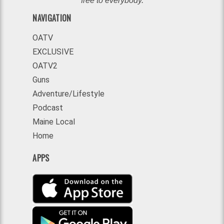
free to everybody.
NAVIGATION
OATV
EXCLUSIVE
OATV2
Guns
Adventure/Lifestyle
Podcast
Maine Local
Home
APPS