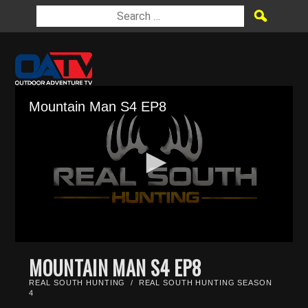
Mountain Man S4 EP8
0
seconds
MOUNTAIN MAN S4 EP8
of
26
REAL SOUTH HUNTING
/
REAL SOUTH HUNTING SEASON
minutes,
4
39