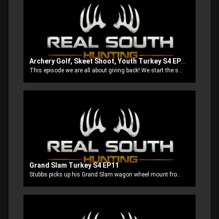
Archery Golf, Skeet Shoot, Youth Turkey S4 EP10
This episode we are all about giving back! We start the show out at a archery golf shoot to benefit Hunt for Heroes of Hot Coffee, then we do a skeet shoot to benefit Homes of Hope for Children and finish up by taking our boys after some turkeys.
Grand Slam Turkey S4 EP11
Stubbs picks up his Grand Slam wagon wheel mount from Turner Brothers Taxidermy. Next he’s out to get his first bird with the new Mathews Triax. Then ole Stubbs let’s poor Thomas get whipped by a super Jake. We finish up with Anthony and Brook trying to double up on some south MS long beards.