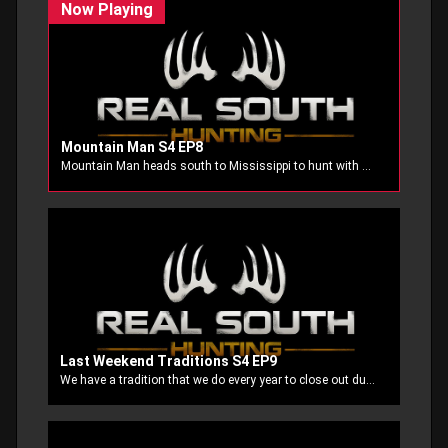
Mountain Man S4 EP8
Mountain Man heads south to Mississippi to hunt with Ole Stubbs. The team had good luck in Kansas and now they are going to test out their luck once again.
Last Weekend Traditions S4 EP9
We have a tradition that we do every year to close out duck season at our home away from home, JTBS Guide Service. John White and his crew know exactly what the ducks are doing and they make sure we are on the birds.