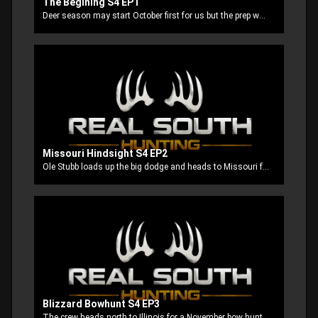
The Begining S4 EP1
Deer season may start October first for us but the prep work starts way back in the summer to get everything ready for opening day.
Missouri Hindsight S4 EP2
Ole Stubb loads up the big dodge and heads to Missouri for an early season bow hunt.
Blizzard Bowhunt S4 EP3
The crew heads north to Illinois for a November bow hunt and we find ourselves in the middle of not one but two snow storms. The locals say that they don't normally see those kind of conditions that early in November but when these Mississippi boys come to town so does the snow!