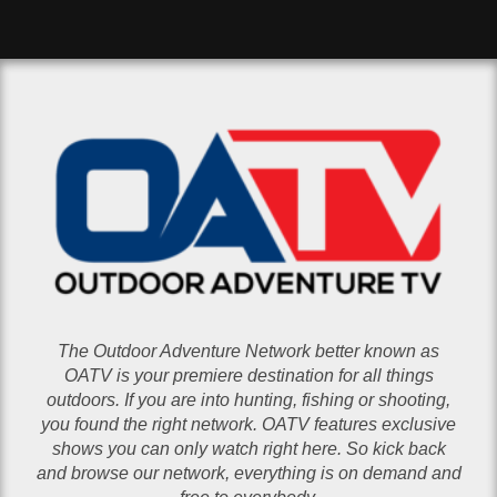
The Outdoor Adventure Network better known as
OATV is your premiere destination for all things
outdoors. If you are into hunting, fishing or shooting,
you found the right network. OATV features exclusive
shows you can only watch right here. So kick back
and browse our network, everything is on demand and