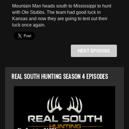
seconds
Mountain Man heads south to Mississippi to hunt
with Ole Stubbs. The team had good luck in
Kansas and now they are going to test out their
luck once again.
NEXT EPISODE
REAL SOUTH HUNTING SEASON 4 EPISODES