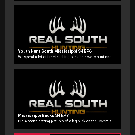
Youth Hunt South Mississippi S4 EP6
We spend a lot of time teaching our kids how to hunt and how practice before the hunt helps us be better prepared when its time to make the shot count. On this episode we have four of our youth that make that practice pay off in the deer stand!
Mississippi Bucks S4 EP7
Big A starts getting pictures of a big buck on the Covert Blackhawk cell cam and takes off after him and Stubbs and his buddy Andy Miller try to put a little meat in the freezer. Then Big A is back after another big buck right at the end of season.